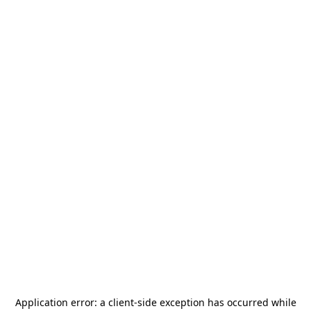
Application error: a
client
-side exception has occurred while