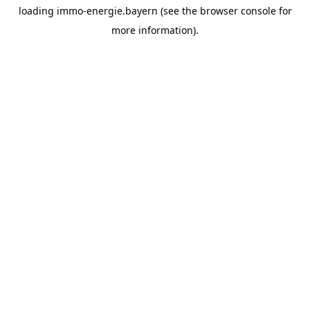
loading
immo-energie.bayern
(see the
browser console
for
more information).