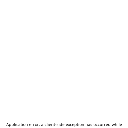
Application error: a
client
-side exception has occurred while