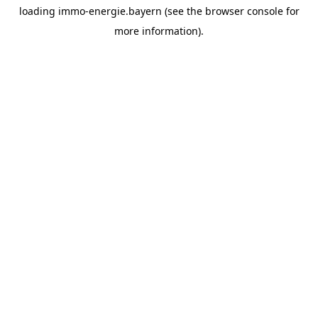
loading
immo-energie.bayern
(see the
browser console
for
more information).