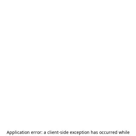
Application error: a
client
-side exception has occurred while