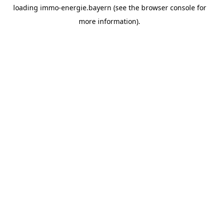
loading
immo-energie.bayern
(see the
browser console
for
more information).